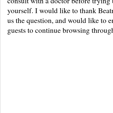
consult with a doctor before trying b
yourself. I would like to thank Beat
us the question, and would like to
guests to continue browsing through