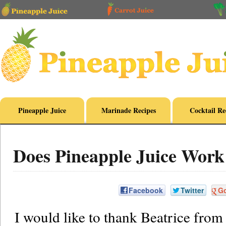
Pineapple Juice
Marinade Recipes
Cocktail Re
Does Pineapple Juice Work
Facebook
Twitter
G
I would like to thank Beatrice from