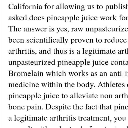
California for allowing us to publis
asked does pineapple juice work for
The answer is yes, raw unpasteurize
been scientifically proven to reduc
arthritis, and thus is a legitimate ar
unpasteurized pineapple juice cont
Bromelain which works as an anti-
medicine within the body. Athletes
pineapple juice to alleviate non arth
bone pain. Despite the fact that pine
a legitimate arthritis treatment, yo