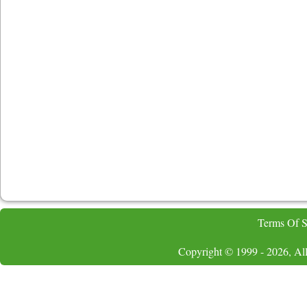
Terms Of S
Copyright © 1999 - 2026, All