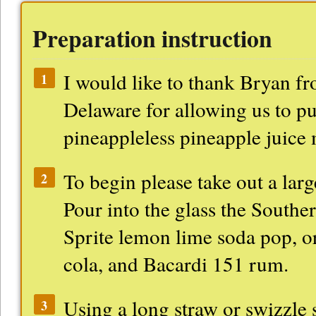
Preparation instruction
I would like to thank Bryan f
1
Delaware for allowing us to pu
pineappleless pineapple juice 
To begin please take out a larg
2
Pour into the glass the Southe
Sprite lemon lime soda pop, or
cola, and Bacardi 151 rum.
Using a long straw or swizzle st
3