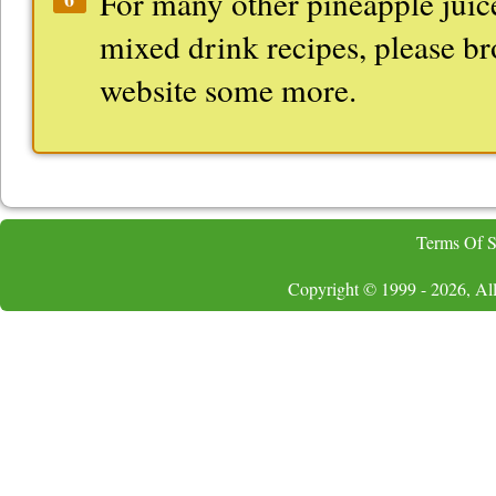
For many other pineapple juic
mixed drink recipes, please b
website some more.
Terms Of S
Copyright © 1999 - 2026, All