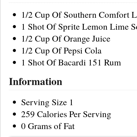
1/2 Cup Of Southern Comfort L
1 Shot Of Sprite Lemon Lime S
1/2 Cup Of Orange Juice
1/2 Cup Of Pepsi Cola
1 Shot Of Bacardi 151 Rum
Information
Serving Size 1
259 Calories Per Serving
0 Grams of Fat