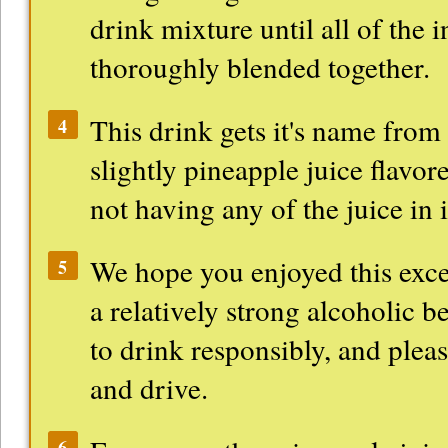
drink mixture until all of the 
thoroughly blended together.
This drink gets it's name from t
4
slightly pineapple juice flavore
not having any of the juice in i
We hope you enjoyed this excel
5
a relatively strong alcoholic b
to drink responsibly, and pleas
and drive.
6