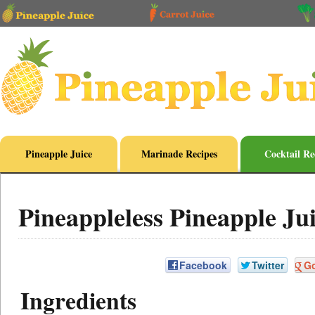
Pineapple Juice
Marinade Recipes
Cocktail Re
Pineappleless Pineapple Ju
Facebook
Twitter
G
Ingredients