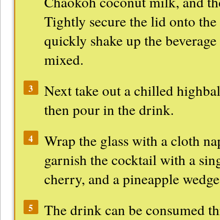
Chaokoh coconut milk, and the
Tightly secure the lid onto the
quickly shake up the beverage u
mixed.
Next take out a chilled highbal
3
then pour in the drink.
Wrap the glass with a cloth na
4
garnish the cocktail with a si
cherry, and a pineapple wedge
The drink can be consumed thr
5