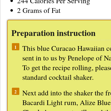
244 Calories Per Serving
2 Grams of Fat
Preparation instruction
This blue Curacao Hawaiian co
1
sent in to us by Penelope of N
To get the recipe rolling, pleas
standard cocktail shaker.
Next add into the shaker the fr
2
Bacardi Light rum, Alize Blu