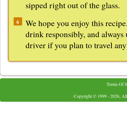
sipped right out of the glass.
We hope you enjoy this recipe.
6
drink responsibly, and always 
driver if you plan to travel an
Terms Of S
Copyright © 1999 - 2026, All