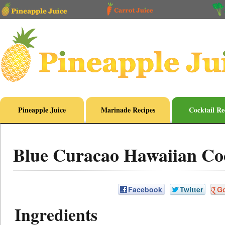
Pineapple Juice
Marinade Recipes
Cocktail Re
Blue Curacao Hawaiian Coc
Facebook
Twitter
G
Ingredients