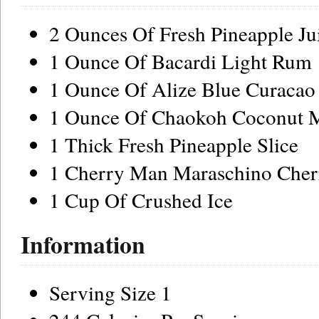
2 Ounces Of Fresh Pineapple Ju
1 Ounce Of Bacardi Light Rum
1 Ounce Of Alize Blue Curacao
1 Ounce Of Chaokoh Coconut 
1 Thick Fresh Pineapple Slice
1 Cherry Man Maraschino Cher
1 Cup Of Crushed Ice
Information
Serving Size 1